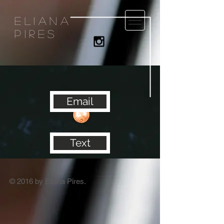
eliana
pires
Email
Text
© 2016 by Eliana Pires.